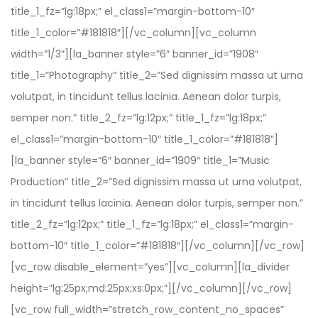
title_1_fz=”lg:18px;” el_class1=”margin-bottom-10″
title_1_color=”#181818″][/vc_column][vc_column
width=”1/3″][la_banner style=”6″ banner_id=”1908″
title_1=”Photography” title_2=”Sed dignissim massa ut urna
volutpat, in tincidunt tellus lacinia. Aenean dolor turpis,
semper non.” title_2_fz=”lg:12px;” title_1_fz=”lg:18px;”
el_class1=”margin-bottom-10″ title_1_color=”#181818″]
[la_banner style=”6″ banner_id=”1909″ title_1=”Music
Production” title_2=”Sed dignissim massa ut urna volutpat,
in tincidunt tellus lacinia. Aenean dolor turpis, semper non.”
title_2_fz=”lg:12px;” title_1_fz=”lg:18px;” el_class1=”margin-
bottom-10″ title_1_color=”#181818″][/vc_column][/vc_row]
[vc_row disable_element=”yes”][vc_column][la_divider
height=”lg:25px;md:25px;xs:0px;”][/vc_column][/vc_row]
[vc_row full_width=”stretch_row_content_no_spaces”