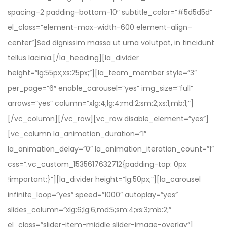
spacing–2 padding-bottom-10″ subtitle_color=”#5d5d5d”
el_class=”element-max-width-600 element-align–
center”]Sed dignissim massa ut urna volutpat, in tincidunt
tellus lacinia.[/la_heading][la_divider
height=”lg:55px;xs:25px;”][la_team_member style=”3″
per_page=”6″ enable_carousel=”yes” img_size=”full”
arrows=”yes” column=”xlg:4;lg:4;md:2;sm:2;xs:1;mb:1;”]
[/vc_column][/vc_row][vc_row disable_element=”yes”]
[vc_column la_animation_duration=”1″
la_animation_delay=”0″ la_animation_iteration_count=”1″
css=”.vc_custom_1535617632712{padding-top: 0px
!important;}”][la_divider height=”lg:50px;”][la_carousel
infinite_loop=”yes” speed=”1000″ autoplay=”yes”
slides_column=”xlg:6;lg:6;md:5;sm:4;xs:3;mb:2;”
el_class=”slider-item-middle slider-image-overlay”]