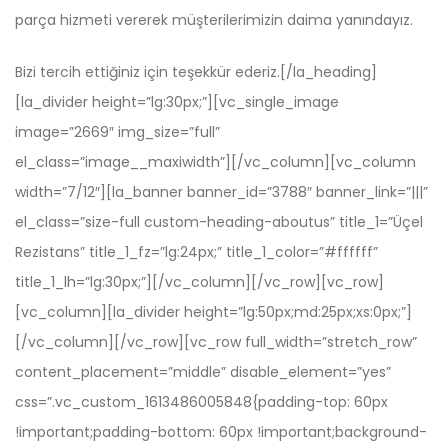
parça hizmeti vererek müşterilerimizin daima yanındayız.
Bizi tercih ettiğiniz için teşekkür ederiz.[/la_heading]
[la_divider height=”lg:30px;”][vc_single_image
image=”2669″ img_size=”full”
el_class=”image__maxiwidth”][/vc_column][vc_column
width=”7/12″][la_banner banner_id=”3788″ banner_link=”|||”
el_class=”size-full custom-heading-aboutus” title_1=”Üçel
Rezistans” title_1_fz=”lg:24px;” title_1_color=”#ffffff”
title_1_lh=”lg:30px;”][/vc_column][/vc_row][vc_row]
[vc_column][la_divider height=”lg:50px;md:25px;xs:0px;”]
[/vc_column][/vc_row][vc_row full_width=”stretch_row”
content_placement=”middle” disable_element=”yes”
css=”.vc_custom_1613486005848{padding-top: 60px
!important;padding-bottom: 60px !important;background-