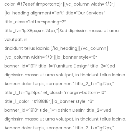
color: #f7eeef !important;}”][vc_column width=”1/3″]
[la_heading alignment=”left” title=”Our Services”
title_class=”letter-spacing–2″
title_fz=”lg:38px;sm:24px;”]Sed dignissim massa ut urna
volutpat, in
tincidunt tellus lacinia.[/la_heading][/vc_column]
[vc_column width=”1/3″][la_banner style=”6″
banner_id=”1911″ title_1=”Furniture Design” title_2=”Sed
dignissim massa ut urna volutpat, in tincidunt tellus lacinia.
Aenean dolor turpis, semper non.” title_2_fz=”lg:12px;”
title_1_fz=”lg:18px;” el_class1=”margin-bottom-10″
title_1_color=”#181818″][la_banner style=”6″
banner_id=”1910″ title_1=”Fashion Desin” title_2=”Sed
dignissim massa ut urna volutpat, in tincidunt tellus lacinia.
Aenean dolor turpis, semper non.” title_2_fz=”lg:12px;”