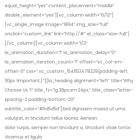
equal_height=”yes” content_placement=”middle”
disable_element=”yes”][vc_column width=”6/12″]
[vc_single_image image=”1894″ img_size=”full”
onclick=”custom_link” link=”http://#” el_class=”size-full”]
[/vc_column][vc_column width=”1/2″
la_animation_duration=”1″ la_animation_delay=”0″
la_animation_iteration_count=”1″ offset=”vc_col-sm-
offset-0″ css=”.vc_custom_1541153478229{padding-left:
110px !important;}”][la_heading alignment=”left” title=”Why
Choose Us ?” title_fz=”lg:38px;sm:24px;” title_class=”letter-
spacing–2 padding-bottom-20″
subtitle_color=”#5d5d5d”]Sed dignissim massa ut urna
volutpat, in tincidunt tellus lacinia. Aenean
dolor turpis, semper non tincidunt a, tincidunt vitae tortor.
Vivamus et ligula