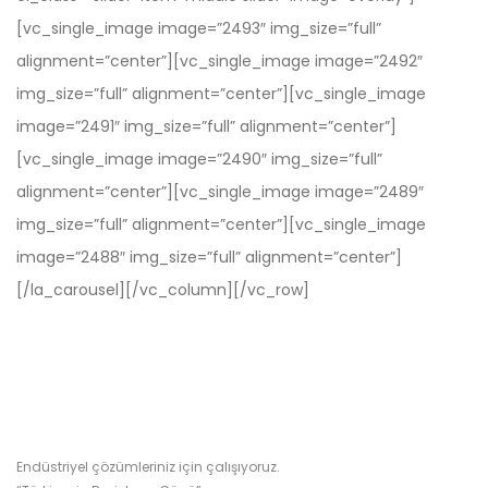
[vc_single_image image=”2493″ img_size=”full”
alignment=”center”][vc_single_image image=”2492″
img_size=”full” alignment=”center”][vc_single_image
image=”2491″ img_size=”full” alignment=”center”]
[vc_single_image image=”2490″ img_size=”full”
alignment=”center”][vc_single_image image=”2489″
img_size=”full” alignment=”center”][vc_single_image
image=”2488″ img_size=”full” alignment=”center”]
[/la_carousel][/vc_column][/vc_row]
Endüstriyel çözümleriniz için çalışıyoruz.