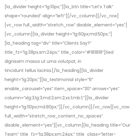
[la_divider height=”lg:10px;”][la_btn title=”Let’s Talk”
shape=”rounded” align=”left”][/vc_column][/vc_row]
[vc_row full_width=”stretch_row” disable_element=”yes”]
[vc_column][la_divider height=”lg:60px;md:50px;”]
[la_heading tag=”div” title=”Clients Say?”
title_fz=”lg:38px;sm:24px;” title_color=”#181818″]Sed
dignissim massa ut urna volutpat, in
tincidunt tellus lacinia.[/la_heading][la_divider
height=”lg:20px;”][la_testimonial style=”6″
enable_carousel=”yes” item_space=”30″ arrows=”yes”
column=”xlg:3;lg:3;md:2;sm:2;xs:1;mb:1;”][la_divider
height=”lg:110px;md:80px;”][/vc_column][/vc_row][vc_row
full_width=”stretch_row_content_no_spaces”
disable_element=”yes”][vc_column][la_heading title=”Our
Team” title_fz=”lg:38px;sm:24px;” title_class=”letter-