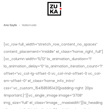
Ana Sayfa
Hakkımızda
>
[vc_row full_width=”stretch_row_content_no_spaces”
content_placement=”middle” el_class=”home_right_full”]
[vc_column width=”5/12″ la_animation_duration=”1″
la_animation_delay=”0″ la_animation_iteration_count=”1″
offset=”vc_col-lg-offset-0 vc_col-md-offset-0 vc_col-
sm-offset-0″ el_class=”home_info_intro”
css=”.vc_custom_1541585951421{padding-right: 20px
!important;}”][vc_single_image image=”3708″
img_size=”full” el_class=”image__maxiwidth”][la_heading