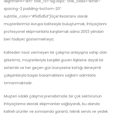
alignment=”left” title_fz=”xlg:36px;” title_class=”letter-
spacing–2 padding-bottom-20″
subtitle_color=”#5d5d5d”]Üçel Rezistans olarak
müşterilerimizi Avrupa kalitesiyle buluşturmak, ihtiyaçlarını
profesyonel ekipmanlarla karşılamak adına 2003 yılından
beri faaliyet göstermekteyiz.
Kaliteden taviz vermeyen bir çalışma anlayışına sahip olan
şirketimiz, müşterileriyle karşılıklı güven ilişkisine dayalı bir
sistemle ve her geçen gün bünyesine kattığı deneyimli
çalışanlarıyla başarı basamaklarını sağlam adımlarla
tırmanmaktadır.
Müşteri odaklı çalışma prensibimizle; bir çok sektörünün
ihtiyaçlarına destek ekipmanları sağlayarak, bu alanda
kaliteli ürünler ve sonrasında garanti, teknik servis ve yedek