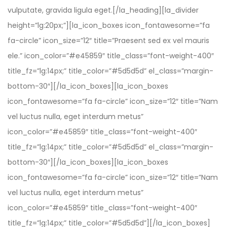
vulputate, gravida ligula eget.[/la_heading][la_divider
height=”lg:20px;”][la_icon_boxes icon_fontawesome=”fa
fa-circle” icon_size=”12″ title=”Praesent sed ex vel mauris
ele.” icon_color=”#e45859″ title_class=”font-weight-400″
title_fz=”lg:14px;” title_color=”#5d5d5d” el_class=”margin-
bottom-30″][/la_icon_boxes][la_icon_boxes
icon_fontawesome=”fa fa-circle” icon_size=”12″ title=”Nam
vel luctus nulla, eget interdum metus”
icon_color=”#e45859″ title_class=”font-weight-400″
title_fz=”lg:14px;” title_color=”#5d5d5d” el_class=”margin-
bottom-30″][/la_icon_boxes][la_icon_boxes
icon_fontawesome=”fa fa-circle” icon_size=”12″ title=”Nam
vel luctus nulla, eget interdum metus”
icon_color=”#e45859″ title_class=”font-weight-400″
title_fz=”lg:14px;” title_color=”#5d5d5d”][/la_icon_boxes]