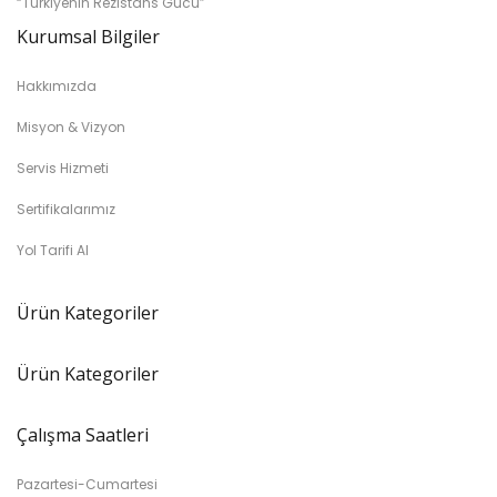
“Türkiyenin Rezistans Gücü”
Kurumsal Bilgiler
Hakkımızda
Misyon & Vizyon
Servis Hizmeti
Sertifikalarımız
Yol Tarifi Al
Ürün Kategoriler
Ürün Kategoriler
Çalışma Saatleri
Pazartesi-Cumartesi